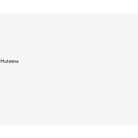
l Muteena