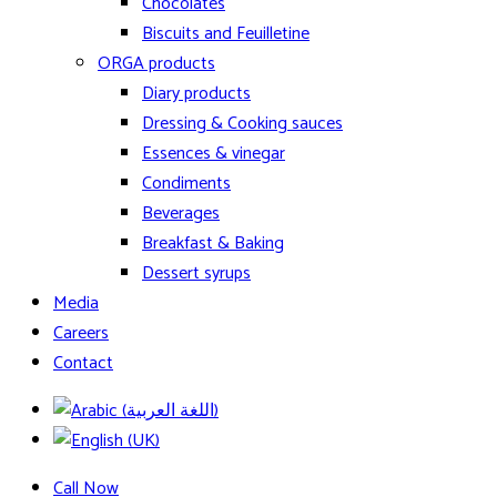
Chocolates
Biscuits and Feuilletine
ORGA products
Diary products
Dressing & Cooking sauces
Essences & vinegar
Condiments
Beverages
Breakfast & Baking
Dessert syrups
Media
Careers
Contact
Call Now