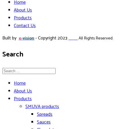
Home
About Us
Products
Contact Us
Built by
- Copyright 2023
e
-vision
Zillda
All Rights Reserved.
Search
Home
About Us
Products
SMUVA products
Spreads
Sauces