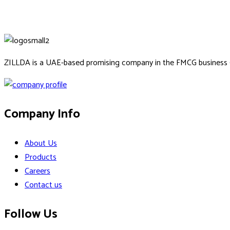
ZILLDA is a UAE-based promising company in the FMCG business
Company Info
About Us
Products
Careers
Contact us
Follow Us