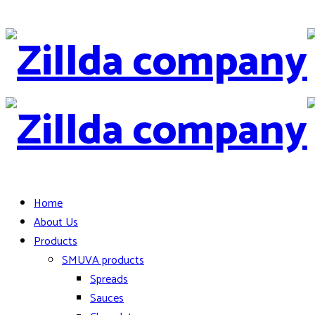
Home
About Us
Products
SMUVA products
Spreads
Sauces