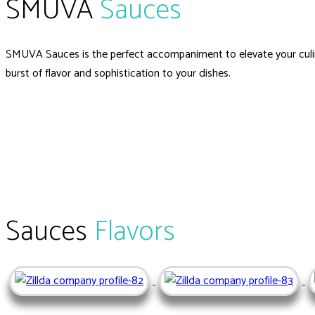
SMUVA
Sauces
SMUVA Sauces is the perfect accompaniment to elevate your culin
burst of flavor and sophistication to your dishes.
Sauces
Flavors