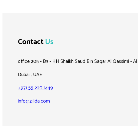
Contact
Us
office 205 - B3 - HH Shaikh Saud Bin Saqar Al Qassimi - A
Dubai , UAE
+971 55 220 1449
info@zillda.com