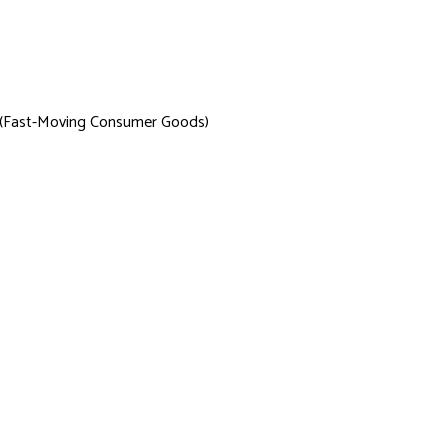
 (Fast-Moving Consumer Goods)