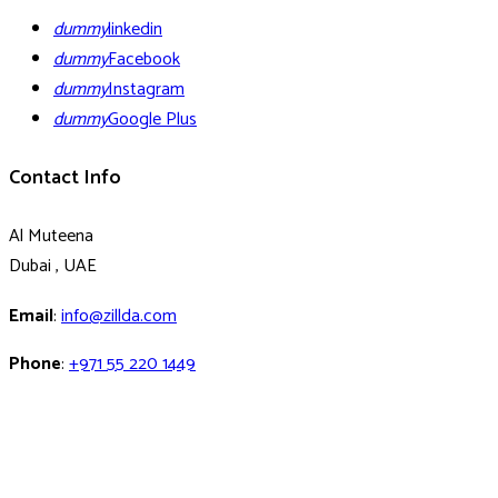
dummy
linkedin
dummy
Facebook
dummy
Instagram
dummy
Google Plus
Contact Info
Al Muteena
Dubai , UAE
Email
:
info@zillda.com
Phone
:
+971 55 220 1449