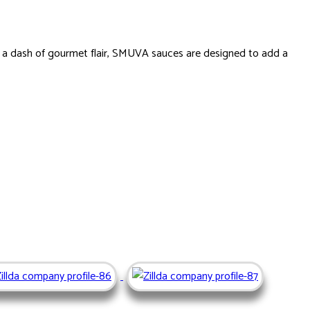
d a dash of gourmet flair, SMUVA sauces are designed to add a