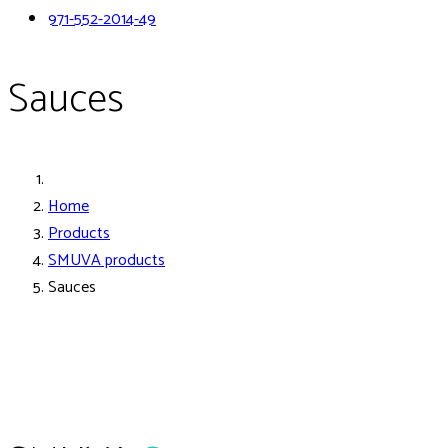
971-552-2014-49
Sauces
Home
Products
SMUVA products
Sauces