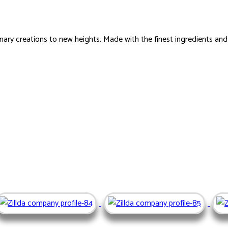
ary creations to new heights. Made with the finest ingredients an